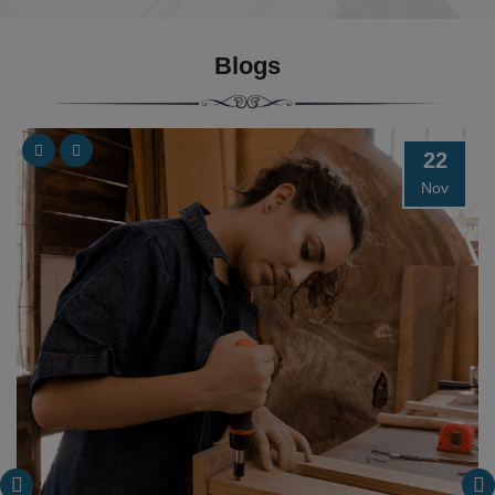
Blogs
22
Nov