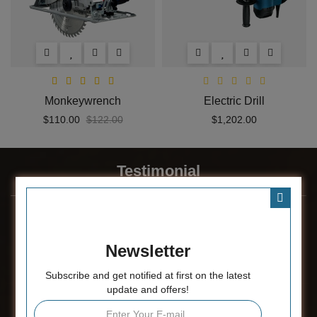
Monkeywrench
Electric Drill
$110.00
$122.00
$1,202.00
Testimonial
Newsletter
Subscribe and get notified at first on the latest
update and offers!