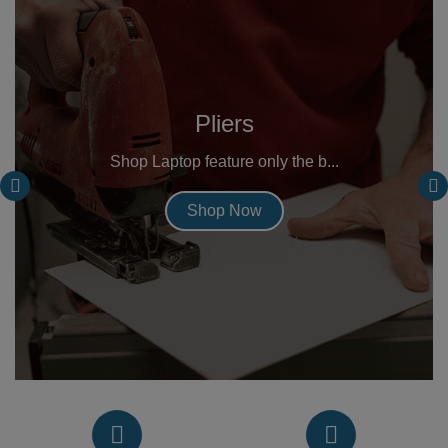
Pliers
Shop Laptop feature only the b...
Shop Now