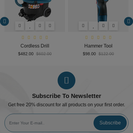
Cordless Drill
Hammer Tool
$482.00
$602.00
$98.00
$122.00
Subscribe To Newsletter
Get free 20% discount for all products on your first order.
Subscribe