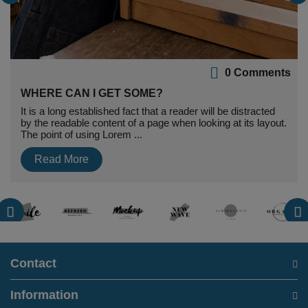
0 Comments
WHERE CAN I GET SOME?
It is a long established fact that a reader will be distracted
by the readable content of a page when looking at its layout.
The point of using Lorem ...
Read More
Contact
Information