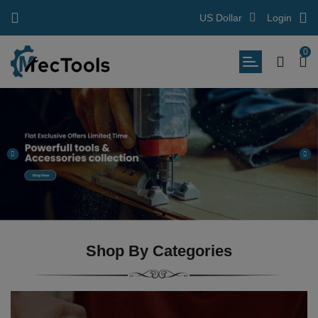
US Dollar
Login
0
Shop By Categories