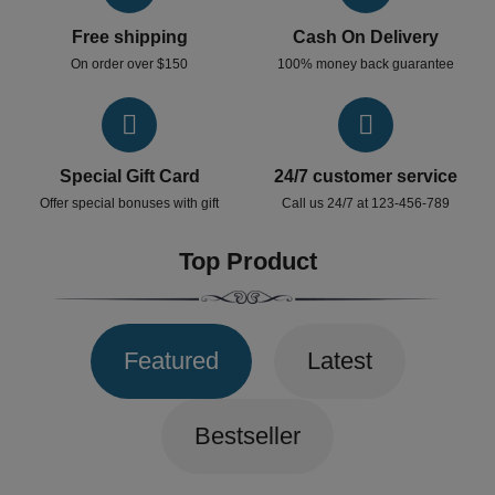
Free shipping
Cash On Delivery
On order over $150
100% money back guarantee
Special Gift Card
24/7 customer service
Offer special bonuses with gift
Call us 24/7 at 123-456-789
Top Product
Featured
Latest
Bestseller