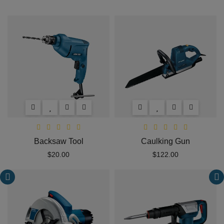
Backsaw Tool
Caulking Gun
$20.00
$122.00