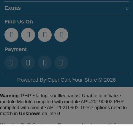
Extras
Find Us On
Payment
Powered By
OpenCart
Your Store © 2026
Warning
: PHP Startup: snuffleupagus: Unable to initialize
module Module compiled with module API=20190902 PHP
compiled with module API=20210902 These options need to
match in
Unknown
on line
0
Warning
: PHP Startup: snuffleupagus: Unable to initialize
module Module compiled with module API=20190902 PHP