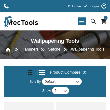
US Dollar
Login
0
Wallpapering Tools
Hammers
Satchel
Wallpapering Tools
Product Compare (0)
Sort By
Show