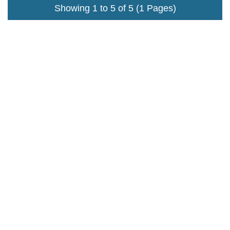
Showing 1 to 5 of 5 (1 Pages)