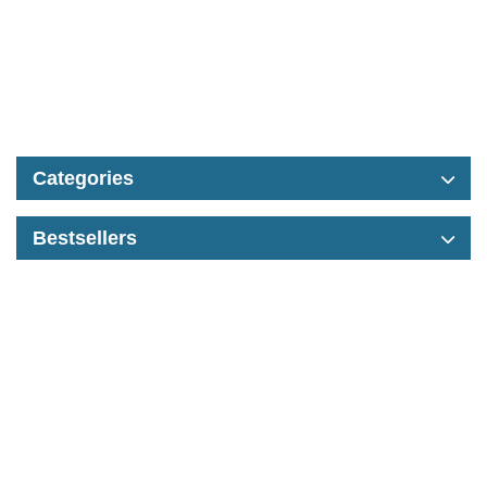
Categories
Bestsellers
Contact
Information
Extras