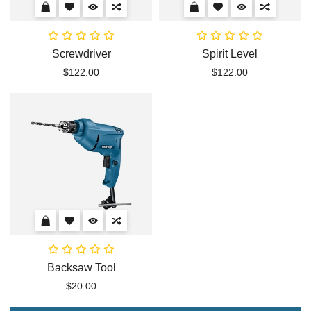
Screwdriver
Spirit Level
$122.00
$122.00
Backsaw Tool
$20.00