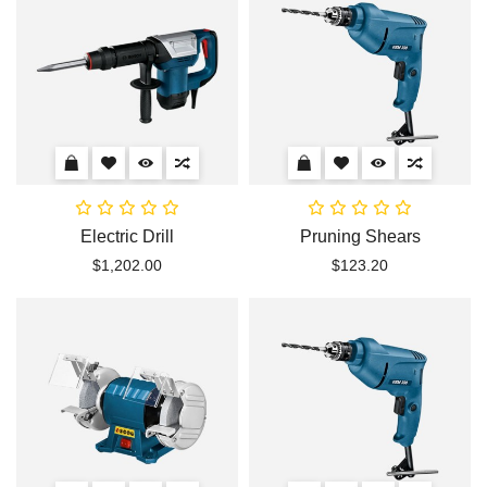
Electric Drill
Pruning Shears
$1,202.00
$123.20