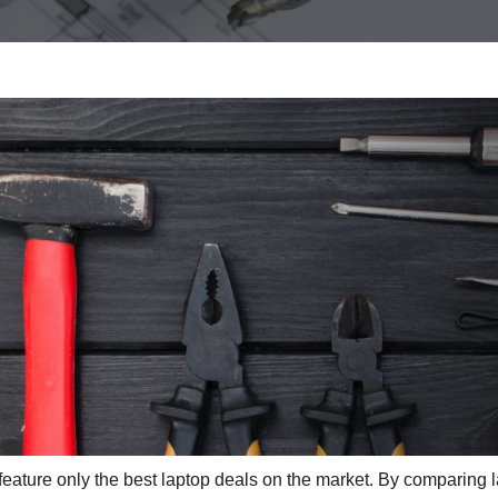
eature only the best laptop deals on the market. By comparing 