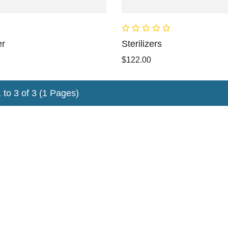
er
Sterilizers
$122.00
to 3 of 3 (1 Pages)