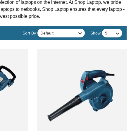
tion of laptops on the internet. At Shop Laptop, we pride
 laptops to netbooks, Shop Laptop ensures that every laptop -
owest possible price.
Sort By
Show