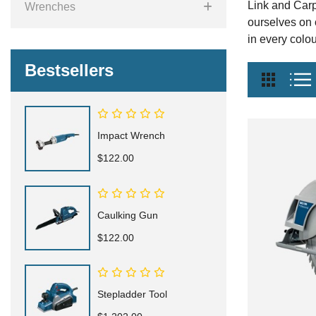
Link and Carp
Wrenches
ourselves on 
in every colou
Bestsellers
Impact Wrench
$122.00
Caulking Gun
$122.00
Stepladder Tool