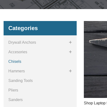
Categories
Drywall Anchors
Accesories
Chisels
Hammers
Sanding Tools
Pliers
Sanders
Shop Laptop f