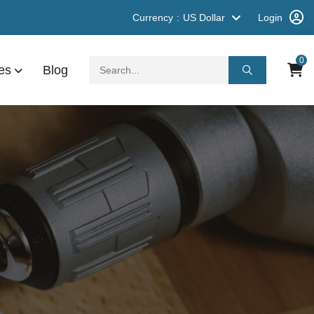
Currency
US Dollar
Login
0
es
Blog