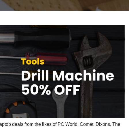
laptop deals from the likes of PC World, Comet, Dixons, The