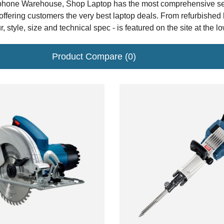
hone Warehouse, Shop Laptop has the most comprehensive selec
offering customers the very best laptop deals. From refurbished
r, style, size and technical spec - is featured on the site at the l
Product Compare (0)