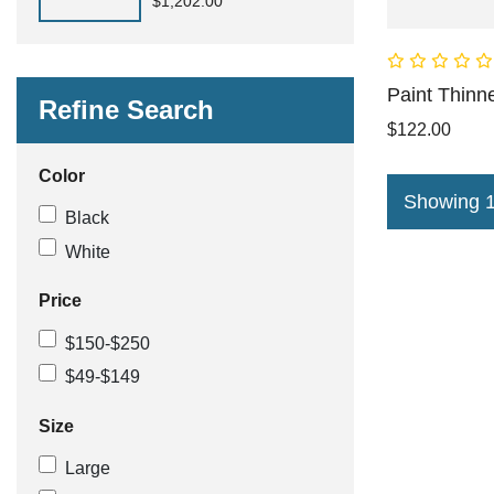
$1,202.00
Paint Thinn
Refine Search
$122.00
Color
Showing 1 
Black
White
Price
$150-$250
$49-$149
Size
Large