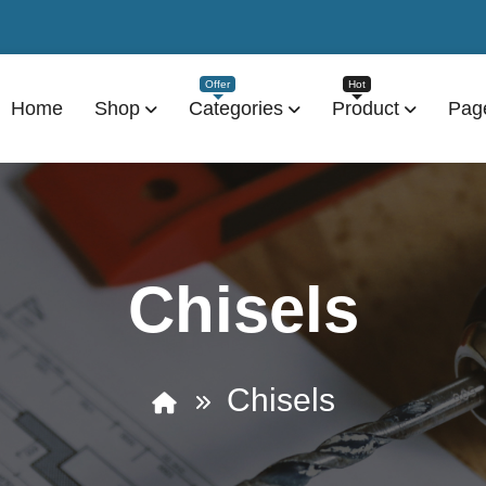
Home
Shop
Categories
Product
Pag
Chisels
Chisels