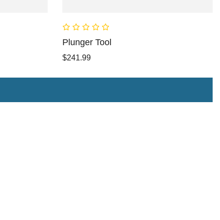
Plunger Tool
$241.99