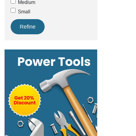
Medium
Small
Refine