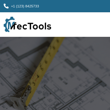
+1 (123) 8425733